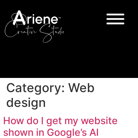
Category:
Web
design
How do I get my website
shown in Google’s AI