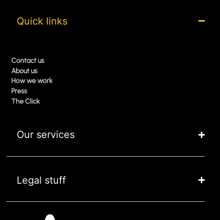
Quick links
Contact us
About us
How we work
Press
The Click
Our services
Legal stuff