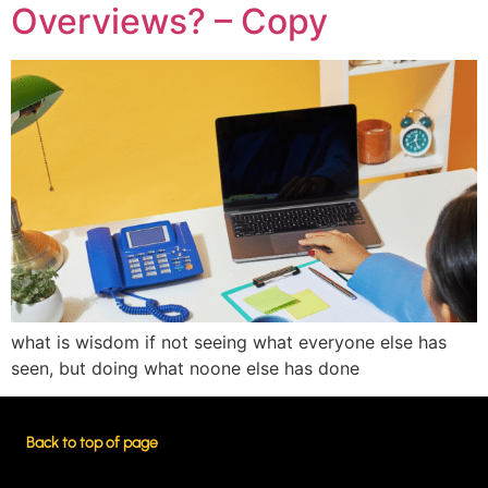
Overviews? – Copy
what is wisdom if not seeing what everyone else has
seen, but doing what noone else has done
Back to top of page