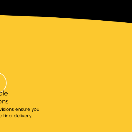
ple
ions
visions ensure you
 final delivery.