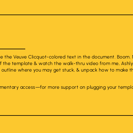
ate the Veuve Clicquot-colored text in the document. Boom
f the template & watch the walk-thru video from me, Ashly
, outline where you may get stuck, & unpack how to make t
mentary access—for more support on plugging your templa