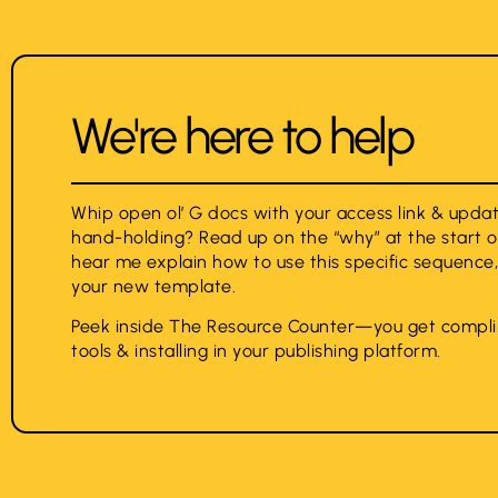
We're here to help
Whip open ol’ G docs with your access link & upd
hand-holding? Read up on the “why” at the start o
hear me explain how to use this specific sequence
your new template.
Peek inside The Resource Counter—you get compli
tools & installing in your publishing platform.