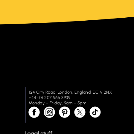
124 City Road, London, England, EC1V 2NX
+44 (0) 207 566 3939
Monday – Friday, 9am – 5pm
Legal stuff