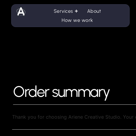
Services
About
How we work
Order summary
Thank you for choosing Ariene Creative Studio. Your 