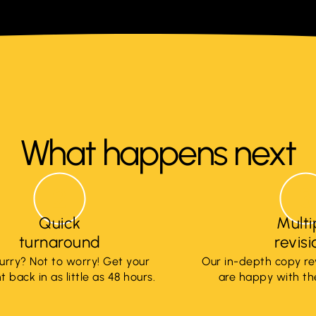
What happens next
Quick
Multi
turnaround
revis
hurry? Not to worry! Get your
Our in-depth copy re
 back in as little as 48 hours.
are happy with the