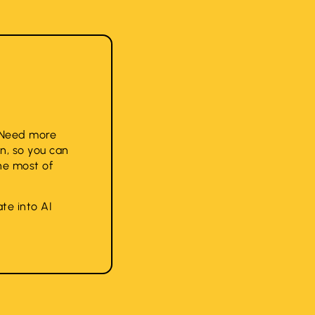
. Need more
n, so you can
he most of
te into AI