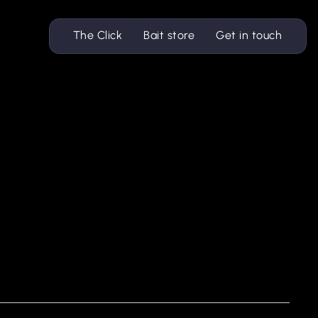
The Click
Bait store
Get in touch