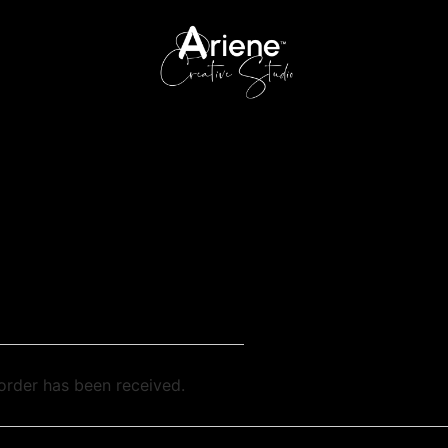
order has been received.