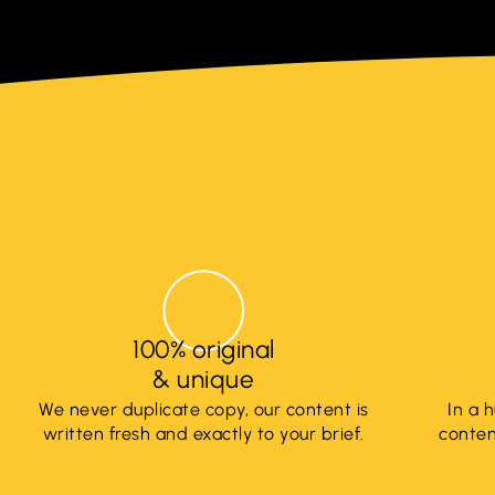
100% original
& unique
We never duplicate copy, our content is
In a 
written fresh and exactly to your brief.
content