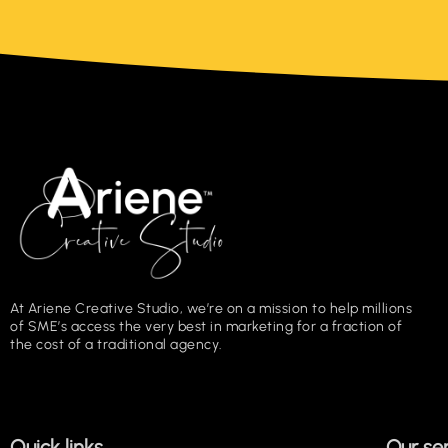
At Ariene Creative Studio, we’re on a mission to help millions
of SME’s access the very best in marketing for a fraction of
the cost of a traditional agency.
Quick links
Our se