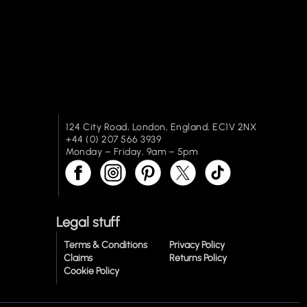
124 City Road, London, England, EC1V 2NX
+44 (0) 207 566 3939
Monday – Friday, 9am – 5pm
Legal stuff
Terms & Conditions
Privacy Policy
Claims
Returns Policy
Cookie Policy