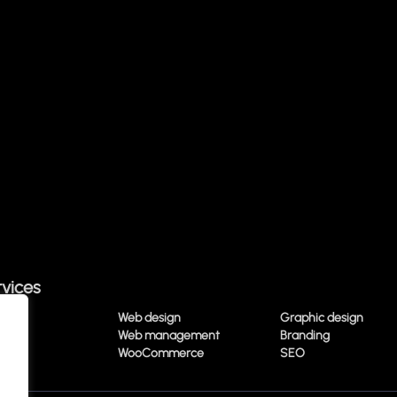
rvices
ting
Web design
Graphic design
ading
Web management
Branding
media
WooCommerce
SEO