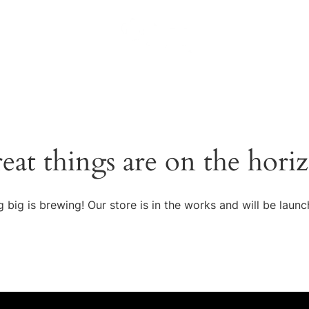
eat things are on the hori
 big is brewing! Our store is in the works and will be launc