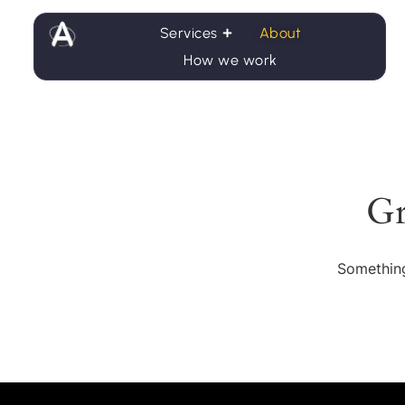
Services
About
How we work
Gr
Something