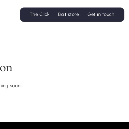
The Click
Bait store
Get in touch
zon
hing soon!