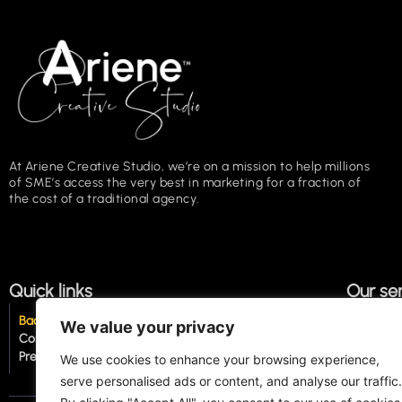
At Ariene Creative Studio, we’re on a mission to help millions
of SME’s access the very best in marketing for a fraction of
the cost of a traditional agency.
Quick links
Our se
Back to top of page
About us
Copywri
We value your privacy
Contact us
How we work
Proofre
Press
The Click
Social 
We use cookies to enhance your browsing experience,
serve personalised ads or content, and analyse our traffic.